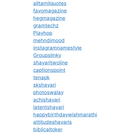
alltamilquotes
favomagazine
hegmagazine
gramtechz
Playhop
mehndimood
instagramnamestyle
Groupslinky
shayaritwoline
captionspoint
tenapk
skshayari
photoswalay
achishayari
latentshayari
happybirthdaywishmarathi
attitudeshayaris
biblicaltoker