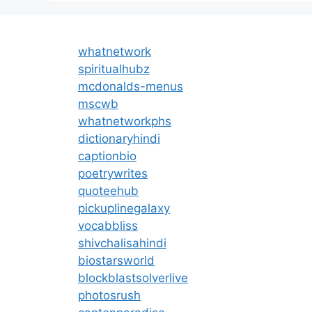
whatnetwork
spiritualhubz
mcdonalds-menus
mscwb
whatnetworkphs
dictionaryhindi
captionbio
poetrywrites
quoteehub
pickuplinegalaxy
vocabbliss
shivchalisahindi
biostarsworld
blockblastsolverlive
photosrush