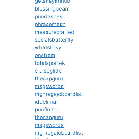
getshayarihub
blessingbeam
pundashes
phrasemesh
measurecrafted
socialsbutterfly
whatslinky
onstrem
totalsportek
cruiseglide
thecapguru
msgswords
mgnregajobcardlist
iddelima
punfinite
thecapguru
msgswords
mgnregajobcardlist