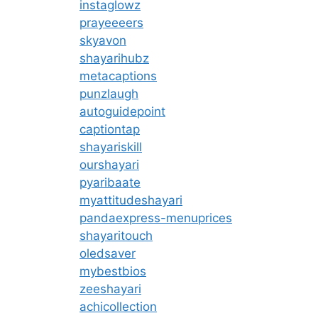
instaglowz
prayeeeers
skyavon
shayarihubz
metacaptions
punzlaugh
autoguidepoint
captiontap
shayariskill
ourshayari
pyaribaate
myattitudeshayari
pandaexpress-menuprices
shayaritouch
oledsaver
mybestbios
zeeshayari
achicollection