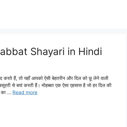
bbat Shayari in Hindi
े हैं, तो यहाँ आपको ऐसी बेहतरीन और दिल को छू लेने वाली
ूबसूरती से बयां करती हैं। मोहब्बत एक ऐसा एहसास है जो हर दिल की
ों का …
Read more