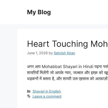
Skip
to
My Blog
content
Heart Touching Moha
June 1, 2026
by
Sehrish Kiran
अगर आप Mohabbat Shayari in Hindi पढ़ना पसंद करत
शायरियाँ मिलेंगी जो आपके प्यार, जज़्बात और इश्क़ को ख
धड़कनों में बसता है, और शायरी उस एहसास को अल्फ़ाज़
Categories
Shayari in English
Leave a comment