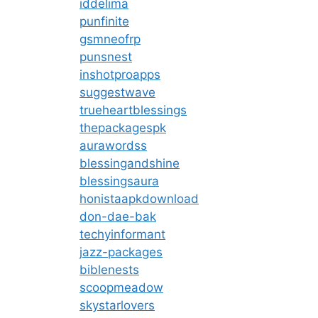
iddelima
punfinite
gsmneofrp
punsnest
inshotproapps
suggestwave
trueheartblessings
thepackagespk
aurawordss
blessingandshine
blessingsaura
honistaapkdownload
don-dae-bak
techyinformant
jazz-packages
biblenests
scoopmeadow
skystarlovers