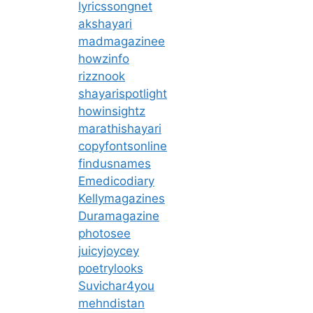
lyricssongnet
akshayari
madmagazinee
howzinfo
rizznook
shayarispotlight
howinsightz
marathishayari
copyfontsonline
findusnames
Emedicodiary
Kellymagazines
Duramagazine
photosee
juicyjoycey
poetrylooks
Suvichar4you
mehndistan