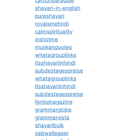
cantonparadise
shayari-in-english
pureshayari
royalsmehndi
calmspirituality
inshotme
muskanquotes
whatagrouplinks
itsshayariinhindi
subdestagespreise
whatagrouplinks
itsshayariinhindi
subdestagespreise
fentomagazine
grammarglobe
grammarvista
shayaribulk
sabwallpaper