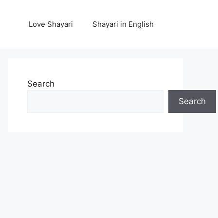
Love Shayari
Shayari in English
Search
Search